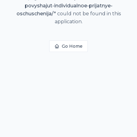
povyshajut-individualnoe-prijatnye-
oschuschenija/
"
could not be found in this
application.
Go Home