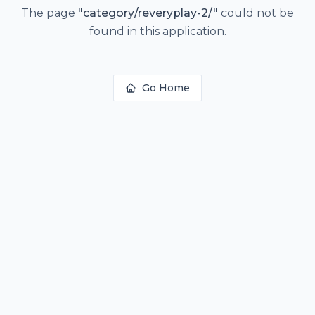
The page
"
category/reveryplay-2/
"
could not be
found in this application.
Go Home