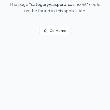
The page
"
category/caspero-casino-6/
"
could
not be found in this application.
Go Home