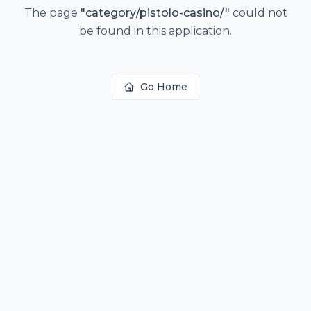
The page
"
category/pistolo-casino/
"
could not
be found in this application.
Go Home