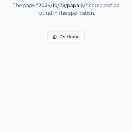
The page
"
2024/10/28/papa-5/
"
could not be
found in this application.
Go Home