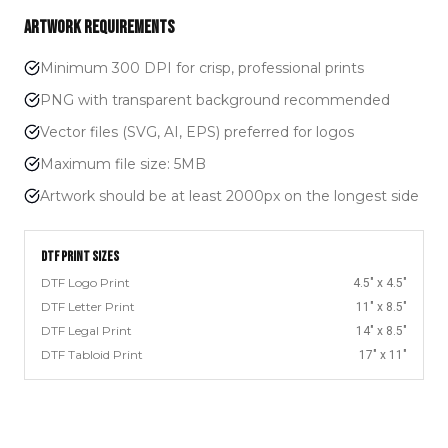
ARTWORK REQUIREMENTS
Minimum 300 DPI for crisp, professional prints
PNG with transparent background recommended
Vector files (SVG, AI, EPS) preferred for logos
Maximum file size: 5MB
Artwork should be at least 2000px on the longest side
DTF PRINT SIZES
DTF Logo Print
4.5" x 4.5"
DTF Letter Print
11" x 8.5"
DTF Legal Print
14" x 8.5"
DTF Tabloid Print
17" x 11"