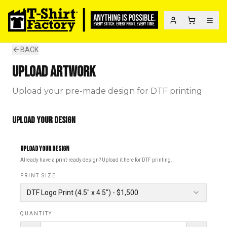
BACK
UPLOAD ARTWORK
Upload your pre-made design for DTF printing
UPLOAD YOUR DESIGN
UPLOAD YOUR DESIGN
Already have a print-ready design? Upload it here for DTF printing.
PRINT SIZE
DTF Logo Print
(
4.5" x 4.5"
) - $
1,500
QUANTITY