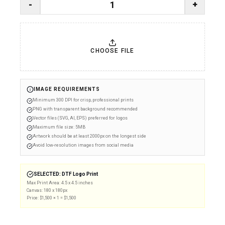
-
+
CHOOSE FILE
IMAGE REQUIREMENTS
Minimum 300 DPI for crisp, professional prints
PNG with transparent background recommended
Vector files (SVG, AI, EPS) preferred for logos
Maximum file size: 5MB
Artwork should be at least 2000px on the longest side
Avoid low-resolution images from social media
SELECTED:
DTF Logo Print
Max Print Area:
4.5 x 4.5 inches
Canvas:
180
x
180
px
Price: $
1,500
×
1
= $
1,500