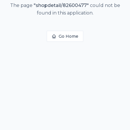
The page
"
shopdetail/82600477
"
could not be
found in this application.
Go Home