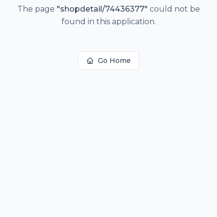
The page
"
shopdetail/74436377
"
could not be
found in this application.
Go Home