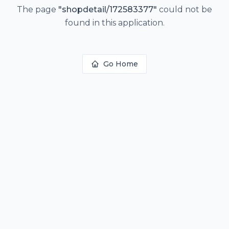
The page
"
shopdetail/172583377
"
could not be
found in this application.
Go Home