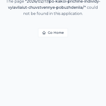
The page
"
2026/02/17/po-kakoi-prichine-individy-
vyiavliaiut-chuvstvennye-pobuzhdeniia/
"
could
not be found in this application.
Go Home