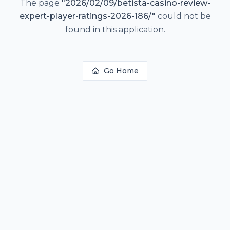
The page
"
2026/02/09/betista-casino-review-
expert-player-ratings-2026-186/
"
could not be
found in this application.
Go Home