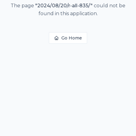
The page
"
2024/08/20/r-all-835/
"
could not be
found in this application.
Go Home